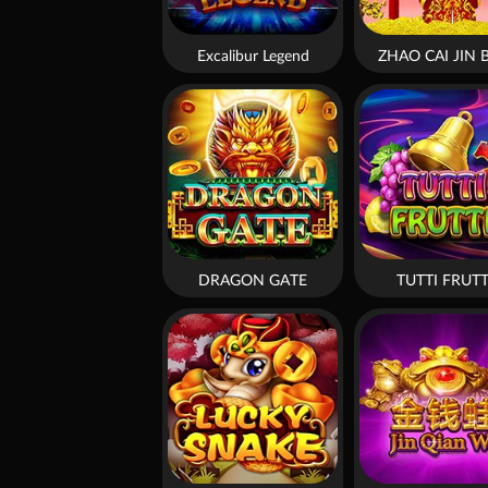
Excalibur Legend
ZHAO CAI JIN 
DRAGON GATE
TUTTI FRUTT