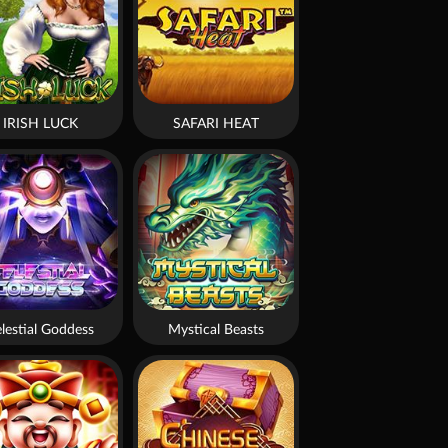
IRISH LUCK
SAFARI HEAT
lestial Goddess
Mystical Beasts