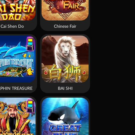
Cai Shen Do
Chinese Fair
PHIN TREASURE
BAI SHI