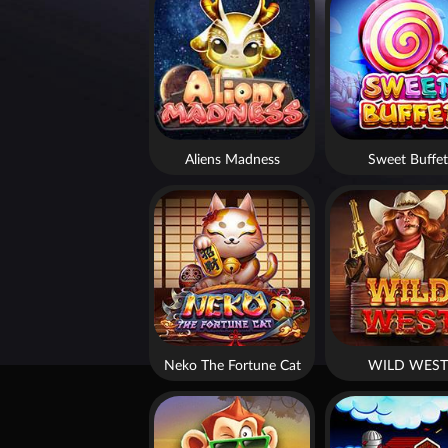
Aliens Madness
Sweet Buffet
Neko The Fortune Cat
WILD WEST