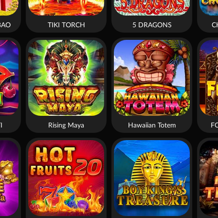
BAO
TIKI TORCH
5 DRAGONS
C
I
Rising Maya
Hawaiian Totem
F