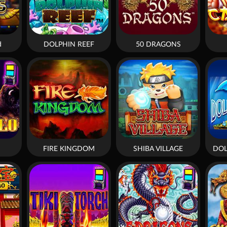
d
DOLPHIN REEF
50 DRAGONS
FIRE KINGDOM
SHIBA VILLAGE
DOL