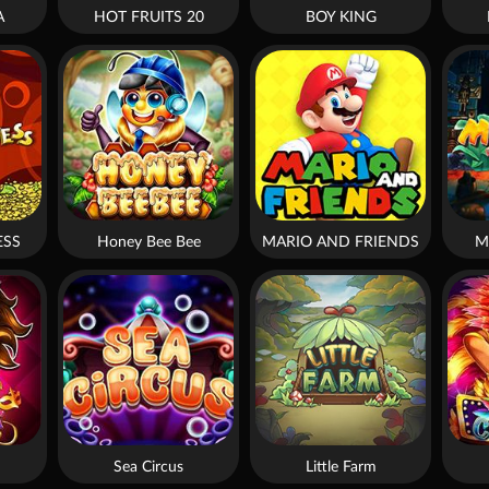
A
HOT FRUITS 20
BOY KING
ESS
Honey Bee Bee
MARIO AND FRIENDS
M
Sea Circus
Little Farm