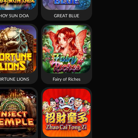
HOY SUN DOA
GREAT BLUE
ORTUNE LIONS
Fairy of Riches