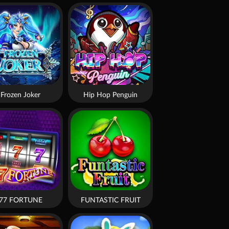
Frozen Joker
Hip Hop Penguin
77 FORTUNE
FUNTASTIC FRUIT