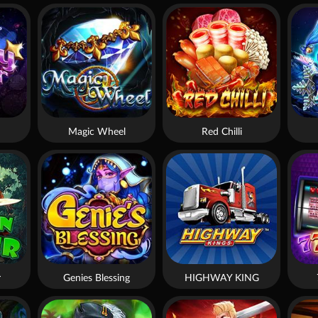
Magic Wheel
Red Chilli
r
Genies Blessing
HIGHWAY KING