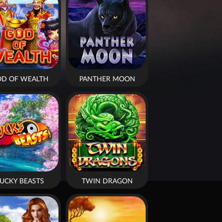
D OF WEALTH
PANTHER MOON
UCKY BEASTS
TWIN DRAGON