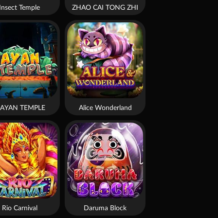
Insect Temple
ZHAO CAI TONG ZHI
AYAN TEMPLE
Alice Wonderland
Rio Carnival
Daruma Block