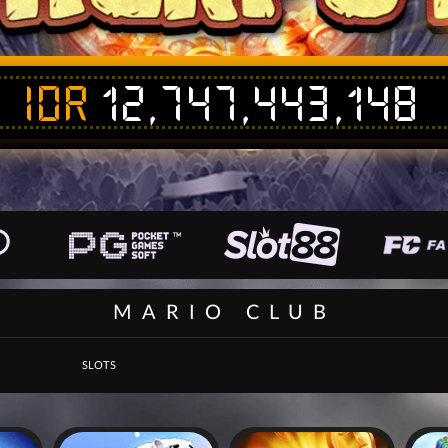
IDR
12,747,443,148
MARIO CLUB
SLOTS