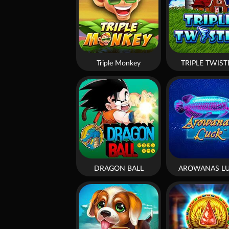
Triple Monkey
TRIPLE TWIST
DRAGON BALL
AROWANAS L