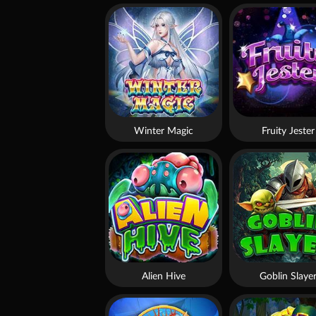
Winter Magic
Fruity Jester
Alien Hive
Goblin Slaye