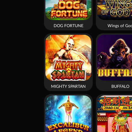
DOG FORTUNE
Wings of Go
MIGHTY SPARTAN
BUFFALO