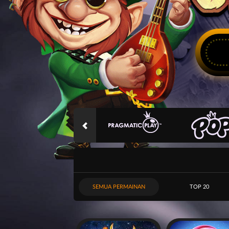
SEMUA PERMAINAN
TOP 20