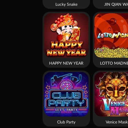
Lucky Snake
JIN QIAN W
HAPPY NEW YEAR
LOTTO MADN
Club Party
Venice Mask