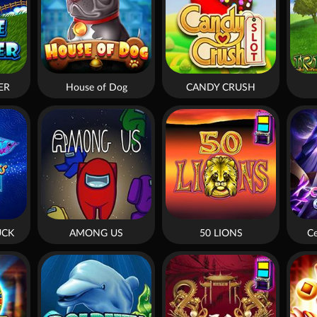
ER
House of Dog
CANDY CRUSH
UCK
AMONG US
50 LIONS
Ce