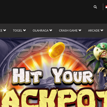
CE
TOGEL
OLAHRAGA
CRASH GAME
ARCADE