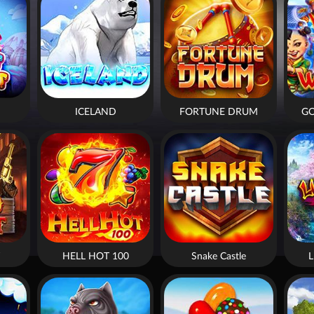
ICELAND
FORTUNE DRUM
GO
HELL HOT 100
Snake Castle
L